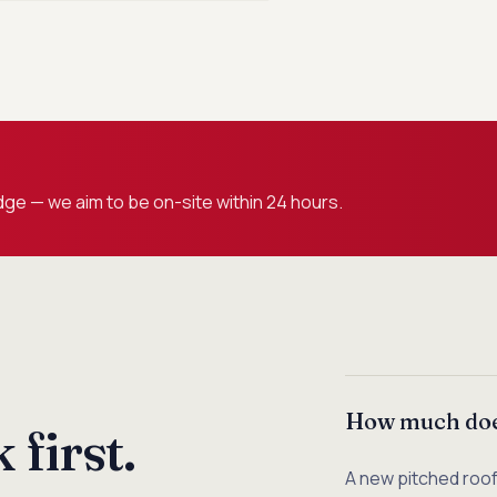
ge — we aim to be on-site within 24 hours.
How much does
first.
A new pitched roo