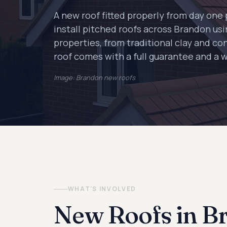
A new roof fitted properly from day on
install pitched roofs across Brandon usin
properties, from traditional clay and con
roof comes with a full guarantee and a 
Image: Brandon new roofs
WHAT'S INVOLVED
New Roofs in B