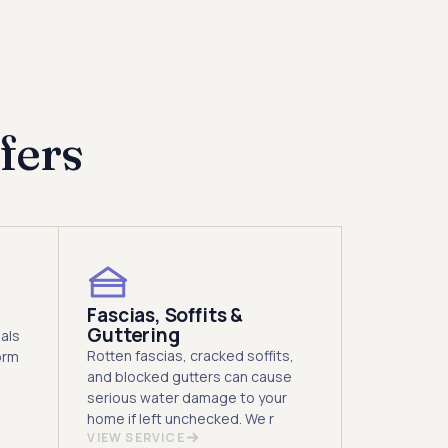
y.
fers
Fascias, Soffits &
Guttering
als
Rotten fascias, cracked soffits,
orm
and blocked gutters can cause
serious water damage to your
home if left unchecked. We r
VIEW SERVICE