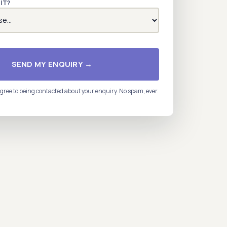
IT?
SEND MY ENQUIRY →
gree to being contacted about your enquiry. No spam, ever.