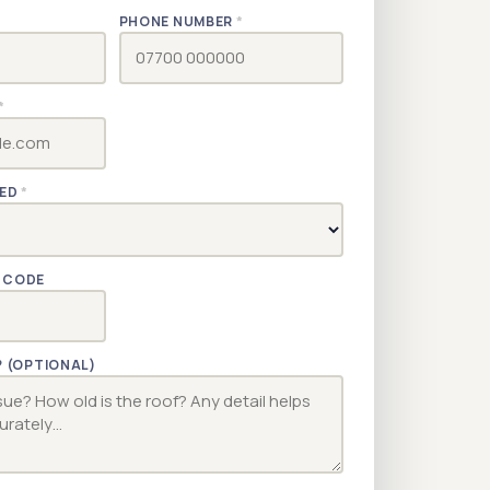
PHONE NUMBER
*
*
RED
*
TCODE
? (OPTIONAL)