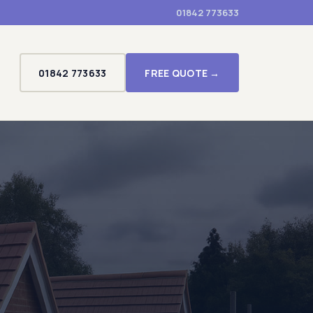
01842 773633
01842 773633
FREE QUOTE →