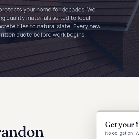
e protects your home for decades. We
g quality materials suited to local
crete tiles to natural slate. Every new
written quote before work begins.
Get your 
randon
No obligation · 