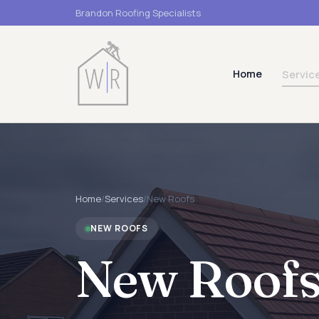
Brandon Roofing Specialists
Home
Servic
Home
/
Services
/
New Roofs
NEW ROOFS
New Roof