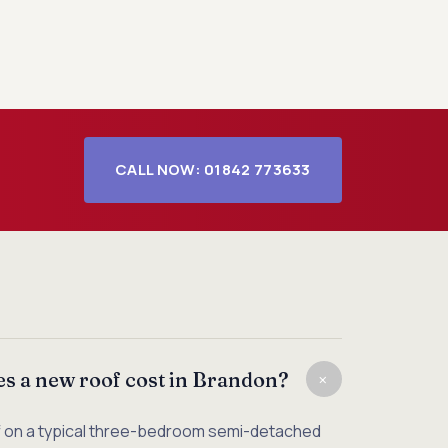
CALL NOW: 01842 773633
+
 a new roof cost in Brandon?
f on a typical three-bedroom semi-detached