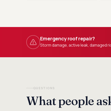
Emergency roof repair?
Storm damage, active leak, damaged rid
QUESTIONS
What people ask 