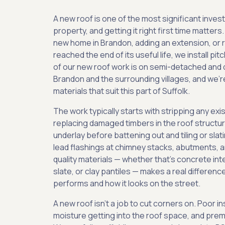
A new roof is one of the most significant inve
property, and getting it right first time matters
new home in Brandon, adding an extension, or re
reached the end of its useful life, we install pit
of our new roof work is on semi-detached an
Brandon and the surrounding villages, and we're
materials that suit this part of Suffolk.
The work typically starts with stripping any exi
replacing damaged timbers in the roof structure
underlay before battening out and tiling or slati
lead flashings at chimney stacks, abutments, an
quality materials — whether that's concrete inte
slate, or clay pantiles — makes a real differenc
performs and how it looks on the street.
A new roof isn't a job to cut corners on. Poor ins
moisture getting into the roof space, and prema