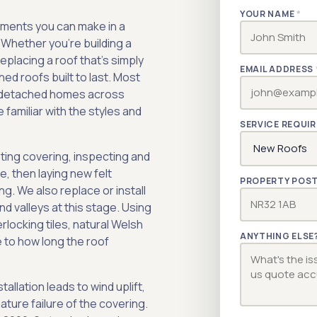
YOUR NAME
*
stments you can make in a
. Whether you're building a
placing a roof that's simply
EMAIL ADDRESS
ched roofs built to last. Most
d detached homes across
 familiar with the styles and
SERVICE REQUI
sting covering, inspecting and
, then laying new felt
PROPERTY POS
ng. We also replace or install
d valleys at this stage. Using
rlocking tiles, natural Welsh
ANYTHING ELSE
e to how long the roof
tallation leads to wind uplift,
ture failure of the covering.