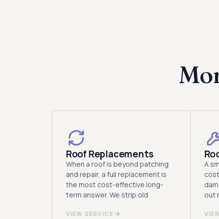
Mor
Roof Replacements
Roo
When a roof is beyond patching
A sm
and repair, a full replacement is
cost
the most cost-effective long-
dama
term answer. We strip old
out r
VIEW SERVICE
VIE