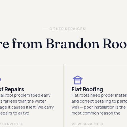
look at the propert
OTHER SERVICES
e from Brandon Roo
f Repairs
Flat Roofing
all roof problem fixed early
Flat roofs need proper materi
s far less than the water
and correct detailing to perf
ge it causes if left. We carry
well — poor installation is the
epairs to all typ
most common reason the
W SERVICE
VIEW SERVICE