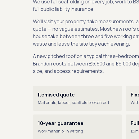
We use full scaffolding on every job, work to B
full public liability insurance.
We'll visit your property, take measurements, a
quote — no vague estimates. Most new roofs 
house take between three and five working day
waste and leave the site tidy each evening.
A new pitched roof on a typical three-bedroo
Brandon costs between £5,500 and £9,000 dep
size, and access requirements.
Itemised quote
Fix
Materials, labour, scaffold broken out
With
10-year guarantee
Ful
Workmanship, in writing
£5m 