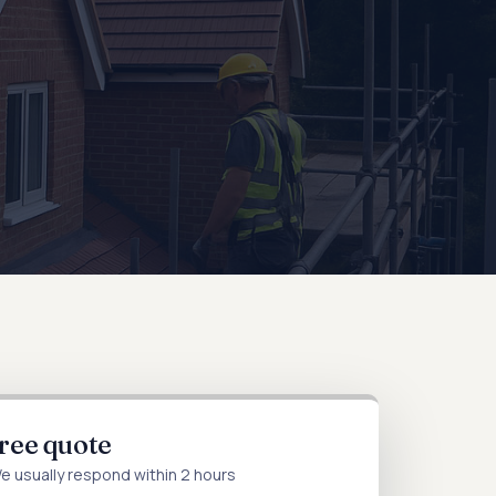
free quote
We usually respond within 2 hours