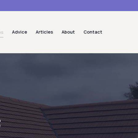
Advice
Articles
About
Contact
es
s