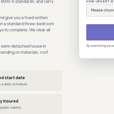
S 8000-6 standards, and carry
HOW URGENT IS 
nd give you a fixed written
on a standard three-bedroom
s to complete. We clear all
m semi-detached house in
By submitting you a
ending on materials, roof
ed start date
 a daily schedule
ly insured
public liability