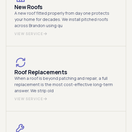
New Roofs
A new roof fitted properly from day one protects
your home for decades. We install pitched roofs
across Brandon using qu
VIEW SERVICE
Roof Replacements
When a roof is beyond patching and repair, a full
replacement is the most cost-effective long-term
answer. We strip old
VIEW SERVICE