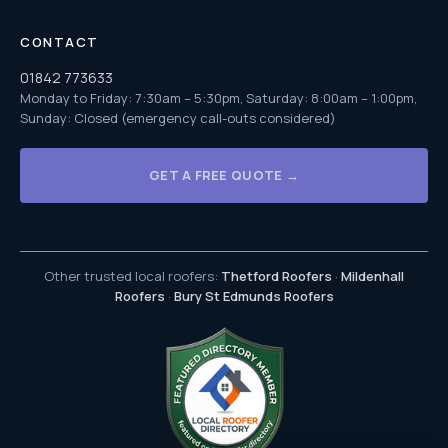
CONTACT
01842 773633
Monday to Friday: 7:30am – 5:30pm, Saturday: 8:00am – 1:00pm,
Sunday: Closed (emergency call-outs considered)
GET A FREE QUOTE →
Other trusted local roofers:
Thetford Roofers
·
Mildenhall
Roofers
·
Bury St Edmunds Roofers