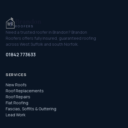
Brandon
ROOFERS
Need a trusted roofer in Brandon? Brandon
Roofers offers fully insured, guaranteed roofing
across West Suffolk and south Norfolk.
01842 773633
SERVICES
New Roofs
Roof Replacements
Roof Repairs
Flat Roofing
Fascias, Soffits & Guttering
Lead Work