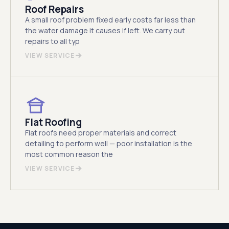
Roof Repairs
A small roof problem fixed early costs far less than
the water damage it causes if left. We carry out
repairs to all typ
VIEW SERVICE
Flat Roofing
Flat roofs need proper materials and correct
detailing to perform well — poor installation is the
most common reason the
VIEW SERVICE