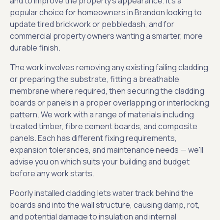
and to improve the property's appearance. It's a
popular choice for homeowners in Brandon looking to
update tired brickwork or pebbledash, and for
commercial property owners wanting a smarter, more
durable finish.
The work involves removing any existing failing cladding
or preparing the substrate, fitting a breathable
membrane where required, then securing the cladding
boards or panels in a proper overlapping or interlocking
pattern. We work with a range of materials including
treated timber, fibre cement boards, and composite
panels. Each has different fixing requirements,
expansion tolerances, and maintenance needs — we'll
advise you on which suits your building and budget
before any work starts.
Poorly installed cladding lets water track behind the
boards and into the wall structure, causing damp, rot,
and potential damage to insulation and internal