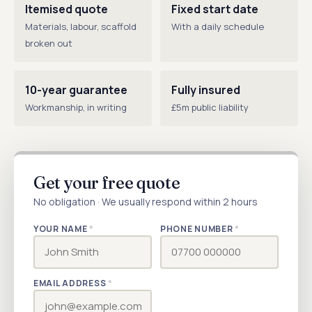
Itemised quote
Fixed start date
Materials, labour, scaffold
With a daily schedule
broken out
10-year guarantee
Fully insured
Workmanship, in writing
£5m public liability
Get your free quote
No obligation · We usually respond within 2 hours
YOUR NAME
*
PHONE NUMBER
*
EMAIL ADDRESS
*