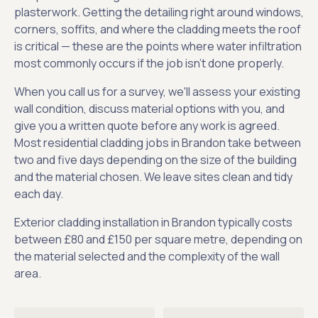
plasterwork. Getting the detailing right around windows,
corners, soffits, and where the cladding meets the roof
is critical — these are the points where water infiltration
most commonly occurs if the job isn't done properly.
When you call us for a survey, we'll assess your existing
wall condition, discuss material options with you, and
give you a written quote before any work is agreed.
Most residential cladding jobs in Brandon take between
two and five days depending on the size of the building
and the material chosen. We leave sites clean and tidy
each day.
Exterior cladding installation in Brandon typically costs
between £80 and £150 per square metre, depending on
the material selected and the complexity of the wall
area.