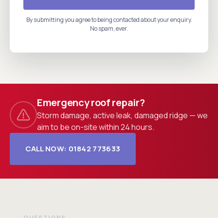
By submitting you agree to being contacted about your enquiry.
No spam, ever.
Emergency roof repair?
Storm damage, active leak, damaged ridge — we
aim to be on-site within 24 hours.
CALL NOW: 01842 773633
QUESTIONS