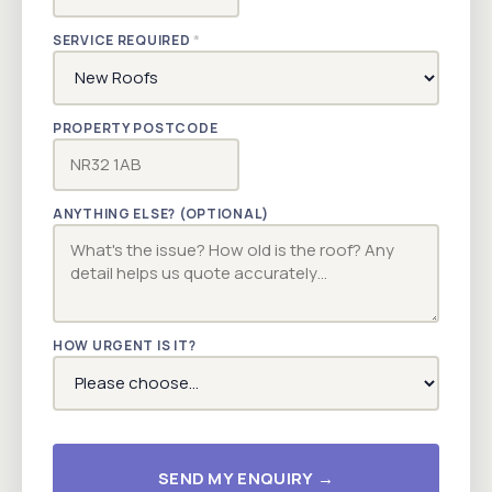
SERVICE REQUIRED
*
PROPERTY POSTCODE
ANYTHING ELSE? (OPTIONAL)
HOW URGENT IS IT?
SEND MY ENQUIRY →