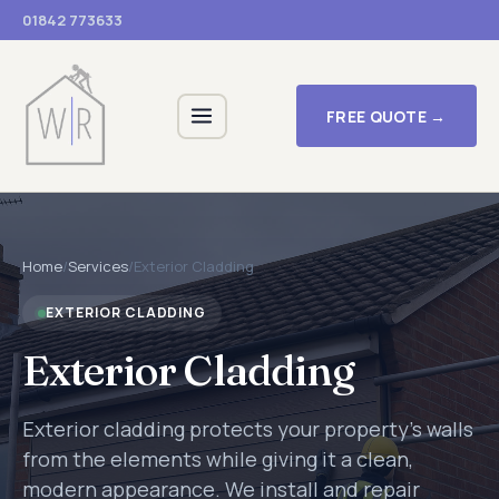
01842 773633
FREE QUOTE →
Home
/
Services
/
Exterior Cladding
EXTERIOR CLADDING
Exterior Cladding
Exterior cladding protects your property's walls
from the elements while giving it a clean,
modern appearance. We install and repair