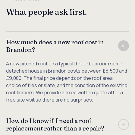
What people ask first.
How much does a new roof cost in
+
Brandon?
A new pitched roof on a typical three-bedroom semi-
detached house in Brandon costs between £5,500 and
£9,000. The final price depends on the roof area,
choice of tiles or slate, and the condition of the existing
roof timbers. We provide a fixed written quote after a
free site visit so there are no surprises.
How do I know if I need a roof
+
replacement rather than a repair?