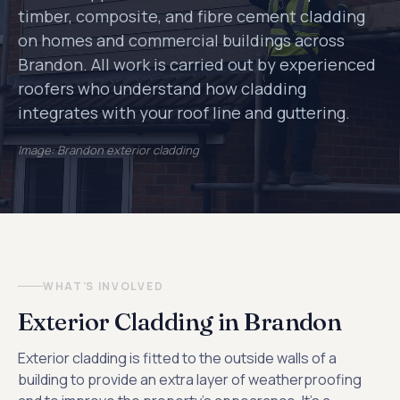
timber, composite, and fibre cement cladding
on homes and commercial buildings across
Brandon. All work is carried out by experienced
roofers who understand how cladding
integrates with your roof line and guttering.
Image: Brandon exterior cladding
WHAT'S INVOLVED
Exterior Cladding in Brandon
Exterior cladding is fitted to the outside walls of a
building to provide an extra layer of weatherproofing