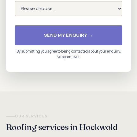
SEND MY ENQUIRY →
By submitting you agree to being contacted about your enquiry.
No spam, ever.
OUR SERVICES
Roofing services in Hockwold