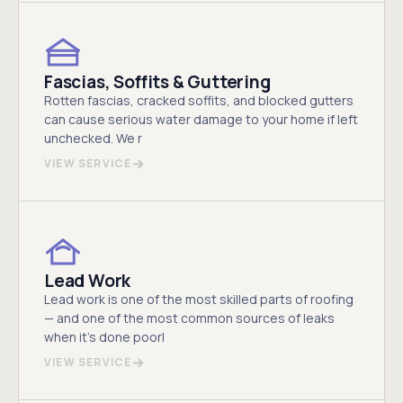
Fascias, Soffits & Guttering
Rotten fascias, cracked soffits, and blocked gutters
can cause serious water damage to your home if left
unchecked. We r
VIEW SERVICE
Lead Work
Lead work is one of the most skilled parts of roofing
— and one of the most common sources of leaks
when it's done poorl
VIEW SERVICE