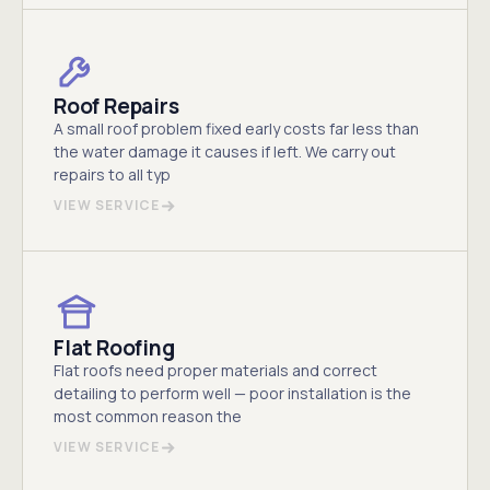
Roof Repairs
A small roof problem fixed early costs far less than
the water damage it causes if left. We carry out
repairs to all typ
VIEW SERVICE
Flat Roofing
Flat roofs need proper materials and correct
detailing to perform well — poor installation is the
most common reason the
VIEW SERVICE