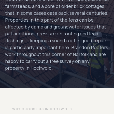
farmsteads, and a core of older brick cottages
that in some cases date back several centuries.
Properties in this part of the fens can be
affected by damp and groundwater issues that
put additional pressure on roofing and lead
flashings — keeping a sound roof in good repair
is particularly important here. Brandon Roofers
work throughout this corner of Norfolk and are
happy to carry out a free survey on any
property in Hockwold.
WHY CHOOSE US IN HOCKWOLD