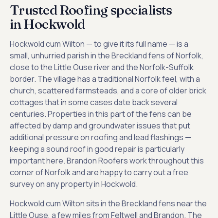
Trusted Roofing specialists
in Hockwold
Hockwold cum Wilton — to give it its full name — is a
small, unhurried parish in the Breckland fens of Norfolk,
close to the Little Ouse river and the Norfolk-Suffolk
border. The village has a traditional Norfolk feel, with a
church, scattered farmsteads, and a core of older brick
cottages that in some cases date back several
centuries. Properties in this part of the fens can be
affected by damp and groundwater issues that put
additional pressure on roofing and lead flashings —
keeping a sound roof in good repair is particularly
important here. Brandon Roofers work throughout this
corner of Norfolk and are happy to carry out a free
survey on any property in Hockwold.
Hockwold cum Wilton sits in the Breckland fens near the
Little Ouse, a few miles from Feltwell and Brandon. The