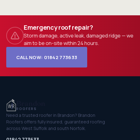
Emergency roof repair?
Storm damage, active leak, damaged ridge — we
aim to be on-site within 24 hours.
CALL NOW: 01842 773633
Brandon
ROOFERS
Need a trusted roofer in Brandon? Brandon
Roofers offers fully insured, guaranteed roofing
across West Suffolk and south Norfolk.
01842 773633