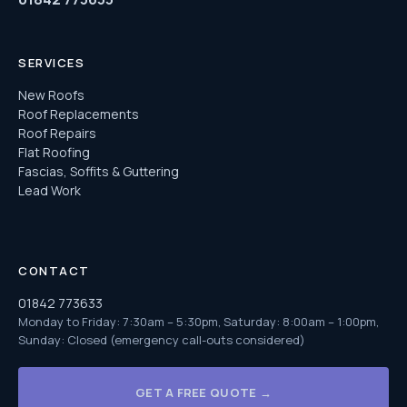
SERVICES
New Roofs
Roof Replacements
Roof Repairs
Flat Roofing
Fascias, Soffits & Guttering
Lead Work
CONTACT
01842 773633
Monday to Friday: 7:30am – 5:30pm, Saturday: 8:00am – 1:00pm,
Sunday: Closed (emergency call-outs considered)
GET A FREE QUOTE →