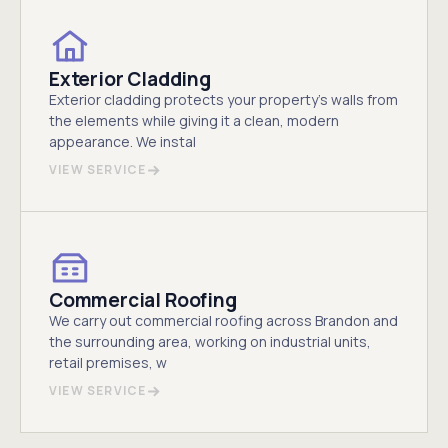
Exterior Cladding
Exterior cladding protects your property's walls from
the elements while giving it a clean, modern
appearance. We instal
VIEW SERVICE
Commercial Roofing
We carry out commercial roofing across Brandon and
the surrounding area, working on industrial units,
retail premises, w
VIEW SERVICE