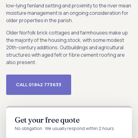
low-lying fenland setting and proximity to the river mean
moisture management is an ongoing consideration for
older properties in the parish.
Older Norfolk brick cottages and farmhouses make up
the majority of the housing stock, with some modest
20th-century additions. Outbuildings and agricultural
structures with aged felt or fibre cement roofing are
also present.
CALL 01842 773633
Get your free quote
No obligation · We usually respond within 2 hours