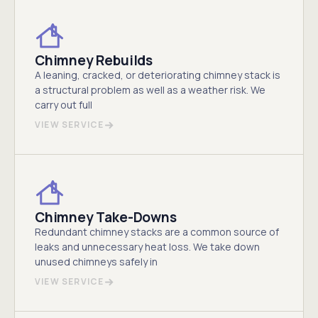
Chimney Rebuilds
A leaning, cracked, or deteriorating chimney stack is
a structural problem as well as a weather risk. We
carry out full
VIEW SERVICE
Chimney Take-Downs
Redundant chimney stacks are a common source of
leaks and unnecessary heat loss. We take down
unused chimneys safely in
VIEW SERVICE