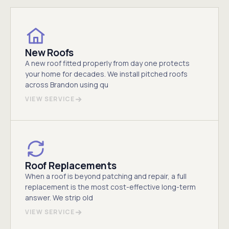
New Roofs
A new roof fitted properly from day one protects
your home for decades. We install pitched roofs
across Brandon using qu
VIEW SERVICE
Roof Replacements
When a roof is beyond patching and repair, a full
replacement is the most cost-effective long-term
answer. We strip old
VIEW SERVICE