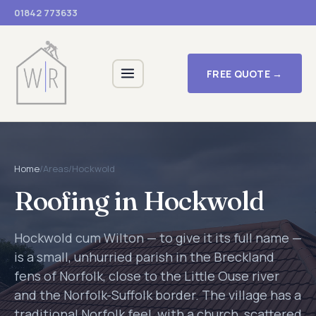
01842 773633
FREE QUOTE →
Home
/
Areas
/
Hockwold
Roofing in Hockwold
Hockwold cum Wilton — to give it its full name —
is a small, unhurried parish in the Breckland
fens of Norfolk, close to the Little Ouse river
and the Norfolk-Suffolk border. The village has a
traditional Norfolk feel, with a church, scattered