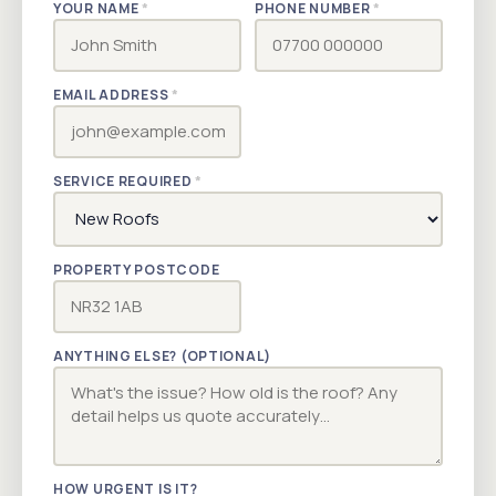
YOUR NAME
*
PHONE NUMBER
*
EMAIL ADDRESS
*
SERVICE REQUIRED
*
PROPERTY POSTCODE
ANYTHING ELSE? (OPTIONAL)
HOW URGENT IS IT?