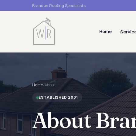
Brandon Roofing Specialists
Home
Servic
Home
/
About
ESTABLISHED 2001
About Bra