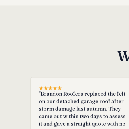
W
"Brandon Roofers replaced the felt
on our detached garage roof after
storm damage last autumn. They
came out within two days to assess
it and gave a straight quote with no