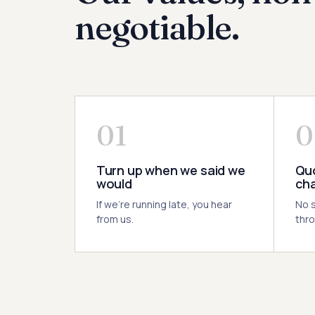
negotiable.
01
0
Turn up when we said we
Quo
would
ch
If we're running late, you hear
No s
from us.
thro