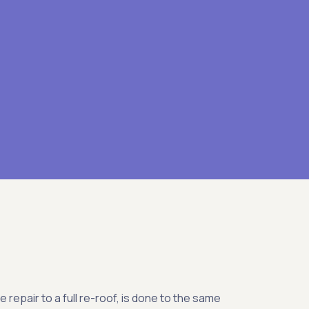
le repair to a full re-roof, is done to the same