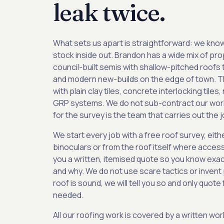
leak twice.
What sets us apart is straightforward: we know
stock inside out. Brandon has a wide mix of pr
council-built semis with shallow-pitched roofs 
and modern new-builds on the edge of town. T
with plain clay tiles, concrete interlocking tiles, 
GRP systems. We do not sub-contract our wor
for the survey is the team that carries out the j
We start every job with a free roof survey, eith
binoculars or from the roof itself where access 
you a written, itemised quote so you know exac
and why. We do not use scare tactics or invent 
roof is sound, we will tell you so and only quote
needed.
All our roofing work is covered by a written w