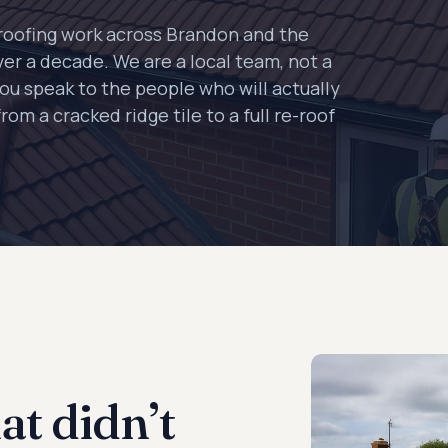
roofing work across Brandon and the
ver a decade. We are a local team, not a
you speak to the people who will actually
rom a cracked ridge tile to a full re-roof
at didn’t