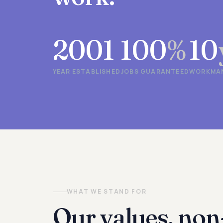
2001
100
%
10
YEAR ESTABLISHED
JOBS GUARANTEED
WORKMAN
WHAT WE STAND FOR
Our values, non