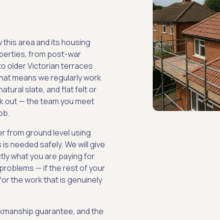
 this area and its housing
operties, from post-war
to older Victorian terraces
hat means we regularly work
natural slate, and flat felt or
k out — the team you meet
ob.
er from ground level using
is needed safely. We will give
tly what you are paying for
problems — if the rest of your
 for the work that is genuinely
orkmanship guarantee, and the