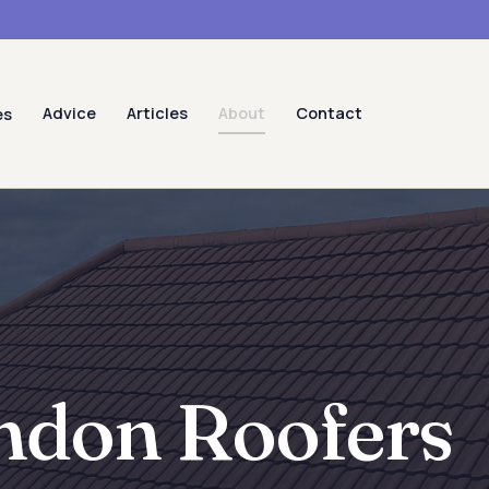
Advice
Articles
About
Contact
es
ndon Roofers