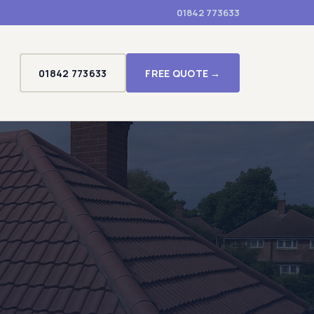
01842 773633
01842 773633
FREE QUOTE →