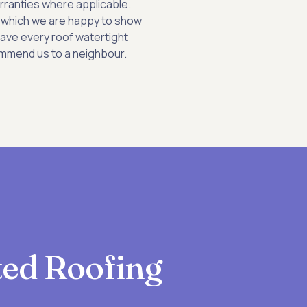
rranties where applicable.
 of which we are happy to show
eave every roof watertight
mmend us to a neighbour.
sted Roofing