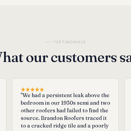
TESTIMONIALS
hat our customers sa
"We had a persistent leak above the
bedroom in our 1930s semi and two
other roofers had failed to find the
source. Brandon Roofers traced it
to a cracked ridge tile and a poorly