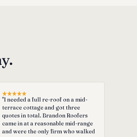
y.
"I needed a full re-roof on a mid-
terrace cottage and got three
quotes in total. Brandon Roofers
came in at a reasonable mid-range
and were the only firm who walked