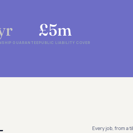
yr
£5m
SHIP GUARANTEE
PUBLIC LIABILITY COVER
-
Every job, from a ti