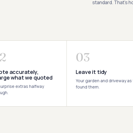
standard. That’s ho
2
03
te accurately,
Leave it tidy
arge what we quoted
Your garden and driveway as
urprise extras halfway
found them.
ugh.