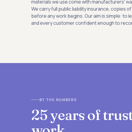
materials we use come with manufacturers' wa
We carry full public liability insurance, copies
before any work begins. Our aim is simple: to l
and every customer confident enough to reco
BY THE NUMBERS
25 years of tru
work.