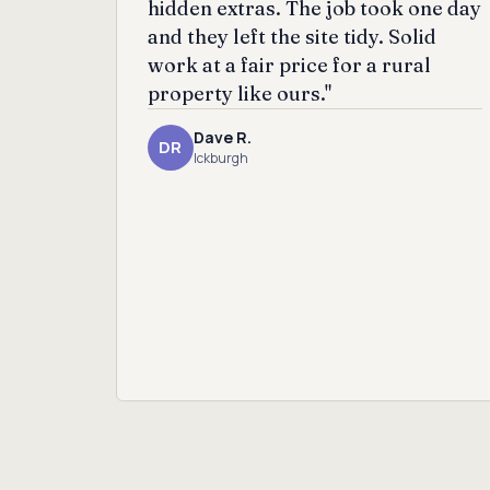
hidden extras. The job took one day
and they left the site tidy. Solid
work at a fair price for a rural
property like ours."
Dave R.
DR
Ickburgh