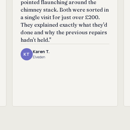
pointed flaunching around the
chimney stack. Both were sorted in
a single visit for just over £200.
They explained exactly what they'd
done and why the previous repairs
hadn't held."
Karen T.
KT
Elveden