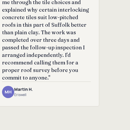
me through the tile choices and
explained why certain interlocking
concrete tiles suit low-pitched
roofs in this part of Suffolk better
than plain clay. The work was
completed over three days and
passed the follow-up inspection I
arranged independently. I'd
recommend calling them for a
proper roof survey before you
commit to anyone."
Martin H.
MH
Eriswell