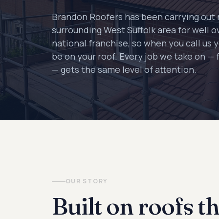
Brandon Roofers has been carrying out 
surrounding West Suffolk area for well o
national franchise, so when you call us 
be on your roof. Every job we take on — f
— gets the same level of attention.
OUR STORY
Built on roofs th