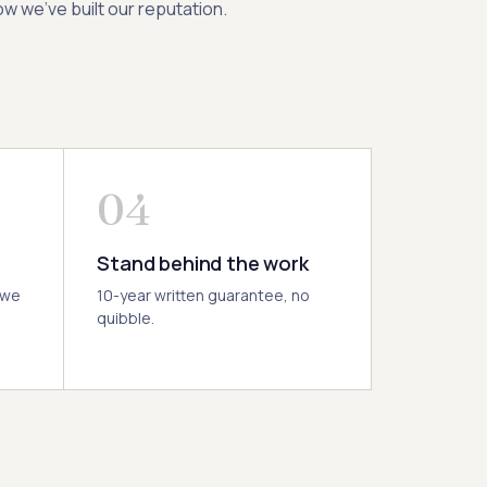
w we’ve built our reputation.
04
Stand behind the work
 we
10-year written guarantee, no
quibble.