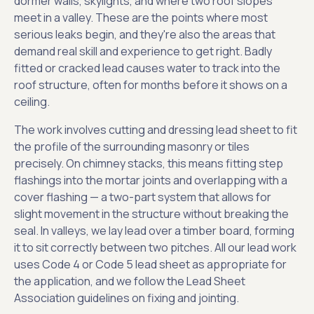
dormer walls, skylights, and where two roof slopes
meet in a valley. These are the points where most
serious leaks begin, and they're also the areas that
demand real skill and experience to get right. Badly
fitted or cracked lead causes water to track into the
roof structure, often for months before it shows on a
ceiling.
The work involves cutting and dressing lead sheet to fit
the profile of the surrounding masonry or tiles
precisely. On chimney stacks, this means fitting step
flashings into the mortar joints and overlapping with a
cover flashing — a two-part system that allows for
slight movement in the structure without breaking the
seal. In valleys, we lay lead over a timber board, forming
it to sit correctly between two pitches. All our lead work
uses Code 4 or Code 5 lead sheet as appropriate for
the application, and we follow the Lead Sheet
Association guidelines on fixing and jointing.