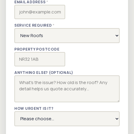
EMAIL ADDRESS
*
SERVICE REQUIRED
*
PROPERTY POSTCODE
ANYTHING ELSE? (OPTIONAL)
HOW URGENT IS IT?