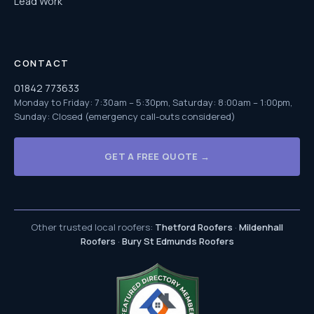
Lead Work
CONTACT
01842 773633
Monday to Friday: 7:30am – 5:30pm, Saturday: 8:00am – 1:00pm,
Sunday: Closed (emergency call-outs considered)
GET A FREE QUOTE →
Other trusted local roofers:
Thetford Roofers
·
Mildenhall
Roofers
·
Bury St Edmunds Roofers