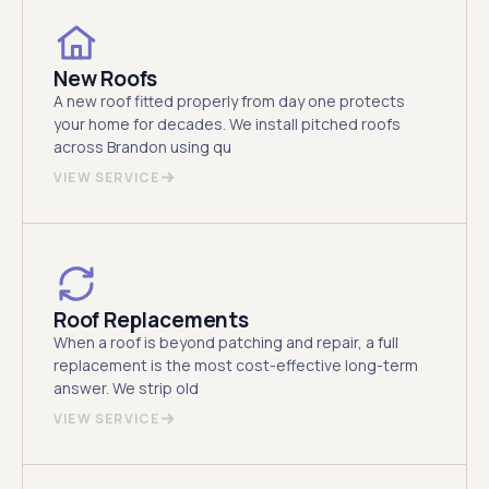
New Roofs
A new roof fitted properly from day one protects
your home for decades. We install pitched roofs
across Brandon using qu
VIEW SERVICE
Roof Replacements
When a roof is beyond patching and repair, a full
replacement is the most cost-effective long-term
answer. We strip old
VIEW SERVICE