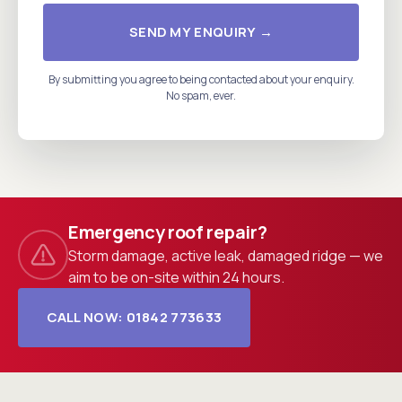
SEND MY ENQUIRY →
By submitting you agree to being contacted about your enquiry.
No spam, ever.
Emergency roof repair?
Storm damage, active leak, damaged ridge — we
aim to be on-site within 24 hours.
CALL NOW: 01842 773633