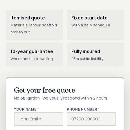
Itemised quote
Fixed start date
Materials, labour, scaffold
With a daily schedule
broken out
10-year guarantee
Fully insured
Workmanship, in writing
£5m public liability
Get your free quote
No obligation · We usually respond within 2 hours
YOUR NAME
*
PHONE NUMBER
*