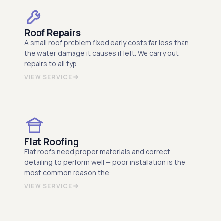
Roof Repairs
A small roof problem fixed early costs far less than
the water damage it causes if left. We carry out
repairs to all typ
VIEW SERVICE
Flat Roofing
Flat roofs need proper materials and correct
detailing to perform well — poor installation is the
most common reason the
VIEW SERVICE