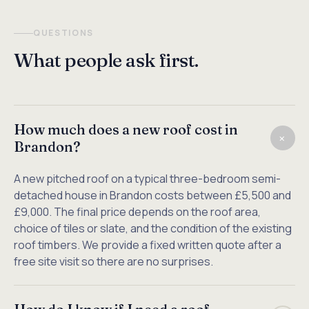
QUESTIONS
What people ask first.
How much does a new roof cost in
+
Brandon?
A new pitched roof on a typical three-bedroom semi-
detached house in Brandon costs between £5,500 and
£9,000. The final price depends on the roof area,
choice of tiles or slate, and the condition of the existing
roof timbers. We provide a fixed written quote after a
free site visit so there are no surprises.