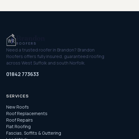
Brandon
ROOFERS
Need a trusted roofer in Brandon? Brandon
Roofers offers fully insured, guaranteed roofing
across West Suffolk and south Norfolk.
01842 773633
SERVICES
New Roofs
Roof Replacements
Roof Repairs
Flat Roofing
Fascias, Soffits & Guttering