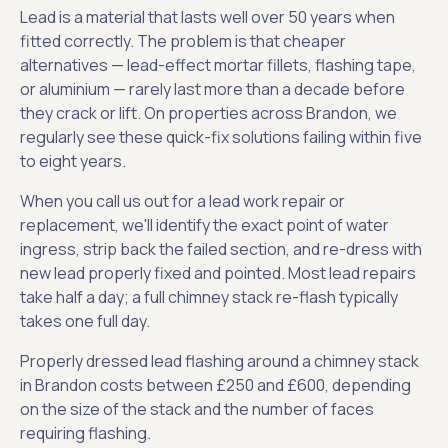
Lead is a material that lasts well over 50 years when
fitted correctly. The problem is that cheaper
alternatives — lead-effect mortar fillets, flashing tape,
or aluminium — rarely last more than a decade before
they crack or lift. On properties across Brandon, we
regularly see these quick-fix solutions failing within five
to eight years.
When you call us out for a lead work repair or
replacement, we'll identify the exact point of water
ingress, strip back the failed section, and re-dress with
new lead properly fixed and pointed. Most lead repairs
take half a day; a full chimney stack re-flash typically
takes one full day.
Properly dressed lead flashing around a chimney stack
in Brandon costs between £250 and £600, depending
on the size of the stack and the number of faces
requiring flashing.