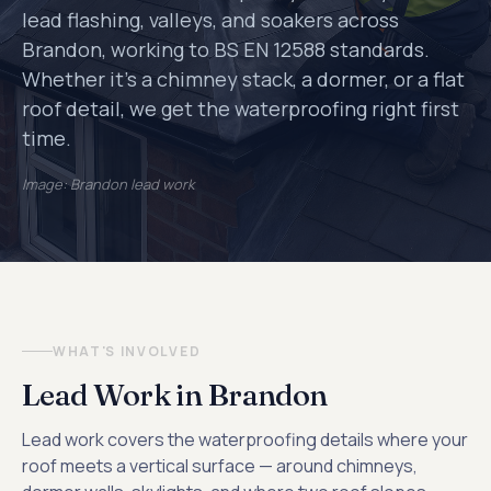
lead flashing, valleys, and soakers across
Brandon, working to BS EN 12588 standards.
Whether it's a chimney stack, a dormer, or a flat
roof detail, we get the waterproofing right first
time.
Image: Brandon lead work
WHAT'S INVOLVED
Lead Work in Brandon
Lead work covers the waterproofing details where your
roof meets a vertical surface — around chimneys,