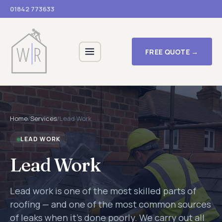
01842 773633
FREE QUOTE →
Home
/
Services
/
Lead Work
LEAD WORK
Lead Work
Lead work is one of the most skilled parts of
roofing — and one of the most common sources
of leaks when it's done poorly. We carry out all