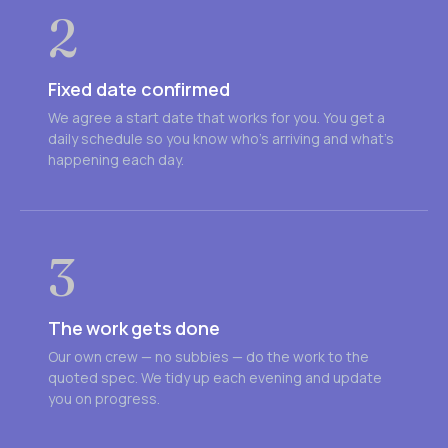
2
Fixed date confirmed
We agree a start date that works for you. You get a
daily schedule so you know who's arriving and what's
happening each day.
3
The work gets done
Our own crew — no subbies — do the work to the
quoted spec. We tidy up each evening and update
you on progress.