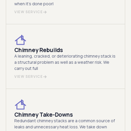
when it's done poorl
VIEW SERVICE
Chimney Rebuilds
A leaning, cracked, or deteriorating chimney stack is
a structural problem as well as a weather risk. We
carry out full
VIEW SERVICE
Chimney Take-Downs
Redundant chimney stacks are a common source of
leaks and unnecessary heat loss. We take down