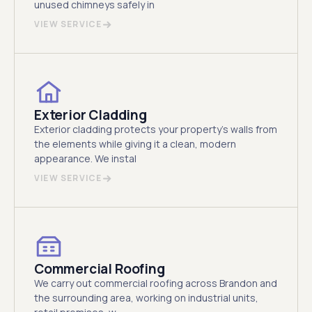
unused chimneys safely in
VIEW SERVICE
Exterior Cladding
Exterior cladding protects your property's walls from
the elements while giving it a clean, modern
appearance. We instal
VIEW SERVICE
Commercial Roofing
We carry out commercial roofing across Brandon and
the surrounding area, working on industrial units,