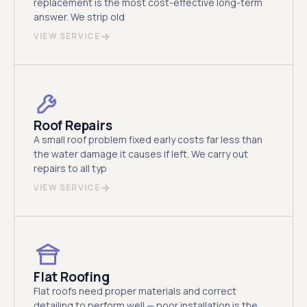
replacement is the most cost-effective long-term
answer. We strip old
VIEW SERVICE
Roof Repairs
A small roof problem fixed early costs far less than
the water damage it causes if left. We carry out
repairs to all typ
VIEW SERVICE
Flat Roofing
Flat roofs need proper materials and correct
detailing to perform well — poor installation is the