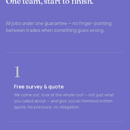
One team, start to finish.
All jobs under one guarantee — no finger-pointing
between trades when something goes wrong.
1
Free survey & quote
We come out, look at the whole roof — not just what
you called about — and give you an itemised written
quote. No pressure, no obligation.