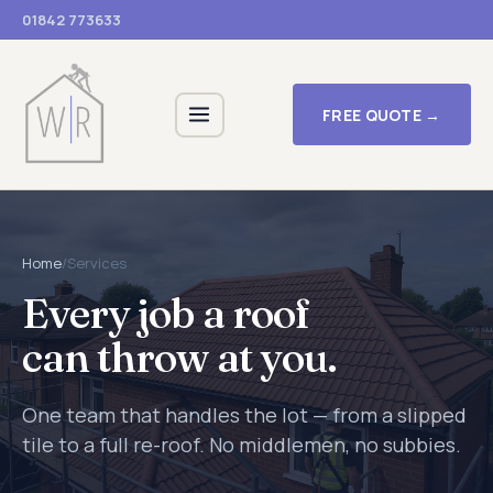
01842 773633
FREE QUOTE →
Home
/
Services
Every job a roof
can throw at you.
One team that handles the lot — from a slipped
tile to a full re-roof. No middlemen, no subbies.