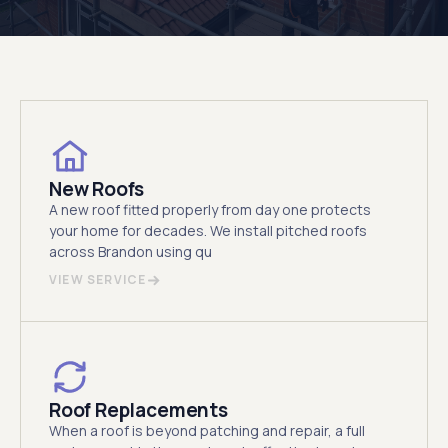
New Roofs
A new roof fitted properly from day one protects
your home for decades. We install pitched roofs
across Brandon using qu
VIEW SERVICE
Roof Replacements
When a roof is beyond patching and repair, a full