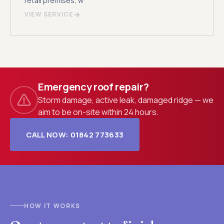
retail premises, w
VIEW SERVICE
Emergency roof repair?
Storm damage, active leak, damaged ridge — we
aim to be on-site within 24 hours.
CALL NOW: 01842 773633
HOW IT WORKS