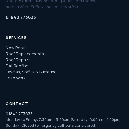
Roofers offers fully insured, guaranteed roofing
across West Suffolk and south Norfolk.
01842 773633
SERVICES
New Roofs
Roof Replacements
Roof Repairs
Flat Roofing
Fascias, Soffits & Guttering
Lead Work
CONTACT
01842 773633
Monday to Friday: 7:30am – 5:30pm, Saturday: 8:00am – 1:00pm,
Sunday: Closed (emergency call-outs considered)