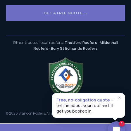
GET A FREE QUOTE →
Other trusted local roofers:
Thetford Roofers
·
Mildenhall
Roofers
·
Bury St Edmunds Roofers
×
Free, no-obligation quote
—
tell me about your roof and I’ll
get you booked in.
© 2026 Brandon Roofers. All rights reserved.
Brandon Roofing Specialists
1