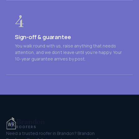
4
Sign-off & guarantee
You walk round with us, raise anything that needs
attention, and we don't leave until you're happy. Your
10-year guarantee arrives by post.
Brandon
ROOFERS
Need a trusted roofer in Brandon? Brandon