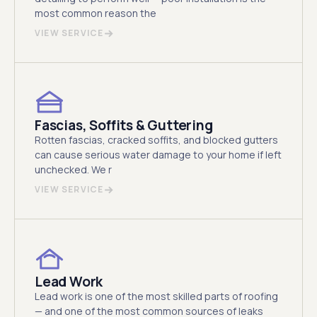
most common reason the
VIEW SERVICE
Fascias, Soffits & Guttering
Rotten fascias, cracked soffits, and blocked gutters
can cause serious water damage to your home if left
unchecked. We r
VIEW SERVICE
Lead Work
Lead work is one of the most skilled parts of roofing
— and one of the most common sources of leaks